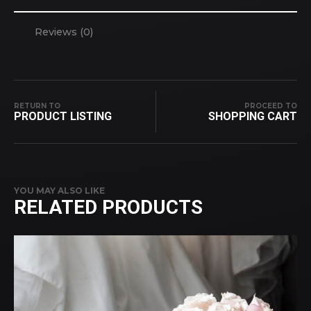
Reviews (0)
RETURN TO
PROCEED TO
PRODUCT LISTING
SHOPPING CART
YOU MAY ALSO LIKE
RELATED PRODUCTS