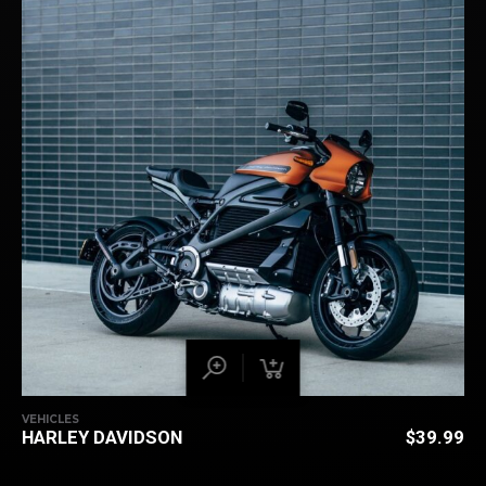
VEHICLES
HARLEY DAVIDSON
$
39.99