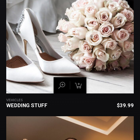
VEHICLES
WEDDING STUFF
$
39.99