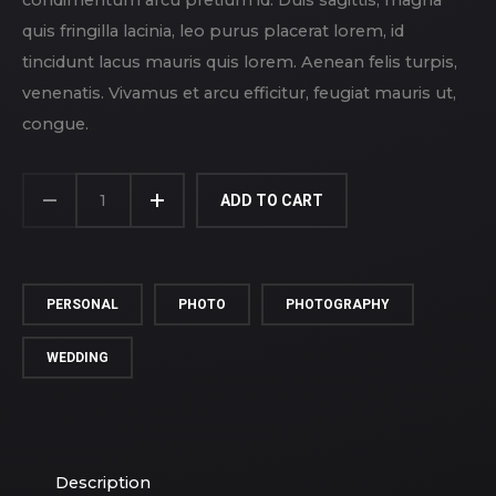
quis fringilla lacinia, leo purus placerat lorem, id
tincidunt lacus mauris quis lorem. Aenean felis turpis,
venenatis. Vivamus et arcu efficitur, feugiat mauris ut,
congue.
NEW
FAMILY
ADD TO CART
QUANTITY
PERSONAL
PHOTO
PHOTOGRAPHY
WEDDING
Description