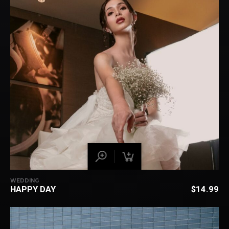
WEDDING
HAPPY DAY
$
14.99