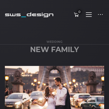
0
WEDDING
NEW FAMILY