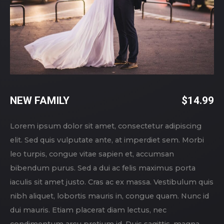
NEW FAMILY
$
14.99
Lorem ipsum dolor sit amet, consectetur adipiscing
elit. Sed quis vulputate ante, at imperdiet sem. Morbi
leo turpis, congue vitae sapien et, accumsan
bibendum purus. Sed a dui ac felis maximus porta
iaculis sit amet justo. Cras ac ex massa. Vestibulum quis
nibh aliquet, lobortis mauris in, congue quam. Nunc id
dui mauris. Etiam placerat diam lectus, nec
condimentum arcu pretium id. Duis sagittis, magna