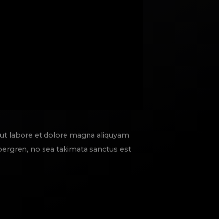
 ut labore et dolore magna aliquyam
ubergren, no sea takimata sanctus est
TOP