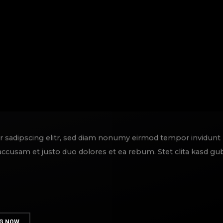
r sadipscing elitr, sed diam nonumy eirmod tempor invidunt
 accusam et justo duo dolores et ea rebum. Stet clita kasd g
G NOW