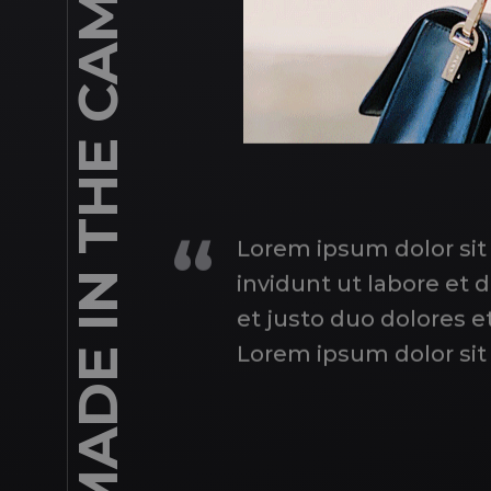
A PORTRAIT IS NOT MADE IN THE CAMERA BUT ON EITHER SIDE OF IT.
Lorem ipsum dolor sit
invidunt ut labore et
et justo duo dolores e
Lorem ipsum dolor sit