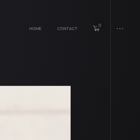
0
HOME
CONTACT