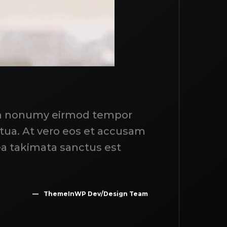
iam nonumy eirmod tempor
ptua. At vero eos et accusam
ea takimata sanctus est
ThemeInWP Dev/Design Team