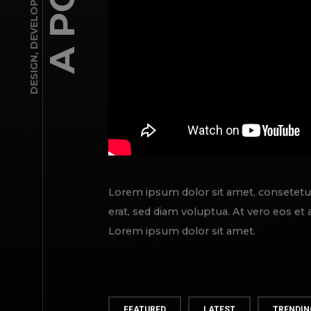
DEVELOPMENT
,
DESIGN
Lorem ipsum dolor sit amet, consetetu
erat, sed diam voluptua. At vero eos et
Lorem ipsum dolor sit amet.
FEATURED
LATEST
TRENDIN