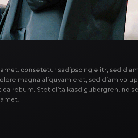
 amet, consetetur sadipscing elitr, sed d
 dolore magna aliquyam erat, sed diam volu
t ea rebum. Stet clita kasd gubergren, no s
 amet.