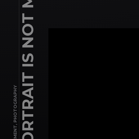
PHOTOGRAPHY
,